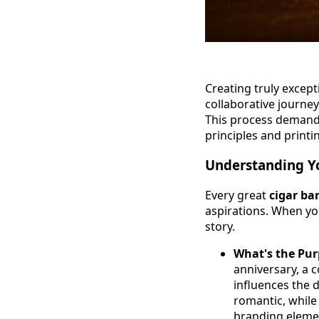
Creating truly excep
collaborative journey
This process demands
principles and printin
Understanding Yo
Every great
cigar ba
aspirations. When you
story.
What's the Pu
anniversary, a 
influences the 
romantic, while
branding eleme