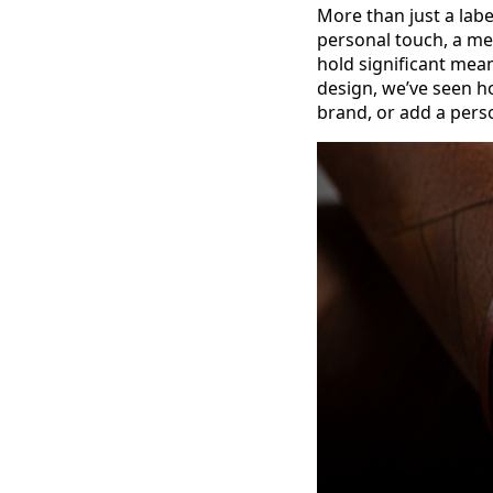
More than just a label
personal touch, a m
hold significant mea
design, we’ve seen ho
brand, or add a pers