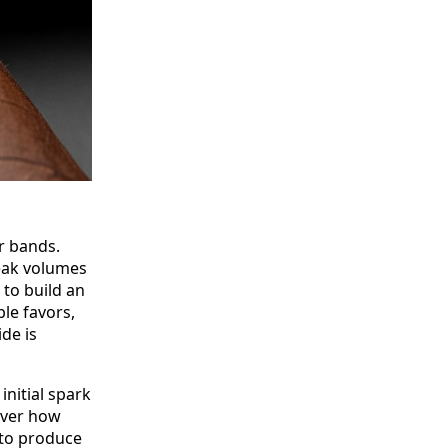
r bands.
eak volumes
to build an
le favors,
ide is
initial spark
cover how
to produce