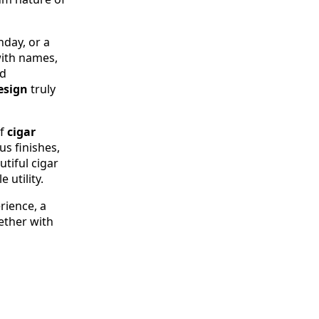
hday, or a
ith names,
ed
esign
truly
of
cigar
us finishes,
tiful cigar
 utility.
rience, a
ether with