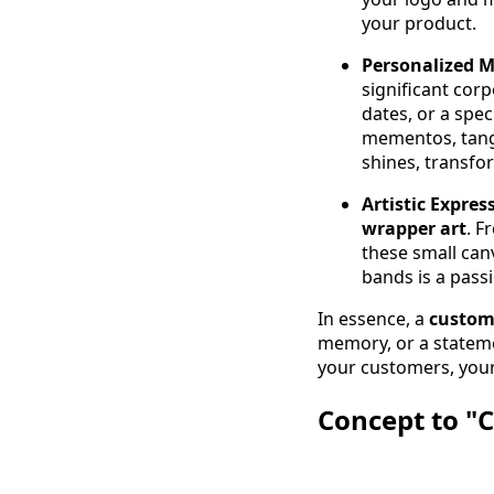
your product.
Personalized M
significant cor
dates, or a spe
mementos, tangi
shines, transfor
Artistic Expres
wrapper art
. F
these small canv
bands is a passi
In essence, a
custom
memory, or a stateme
your customers, your
Concept to "