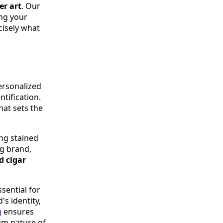
er art
. Our
ng your
cisely what
personalized
ntification.
hat sets the
ing stained
ng brand,
d cigar
ssential for
's identity,
g
ensures
um nature of