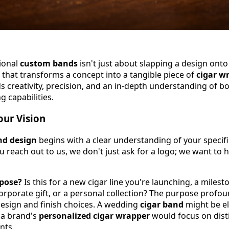
tional
custom bands
isn't just about slapping a design onto 
 that transforms a concept into a tangible piece of
cigar w
 creativity, precision, and an in-depth understanding of b
g capabilities.
ur Vision
nd design
begins with a clear understanding of your specif
 reach out to us, we don't just ask for a logo; we want to 
rpose?
Is this for a new cigar line you're launching, a milest
corporate gift, or a personal collection? The purpose profou
design and finish choices. A wedding
cigar band
might be e
 a brand's
personalized cigar wrapper
would focus on dist
nts.