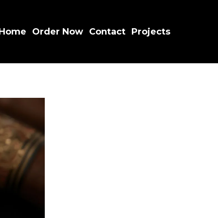
Home
Order Now
Contact
Projects