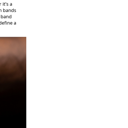
 it’s a
om bands
d band
define a