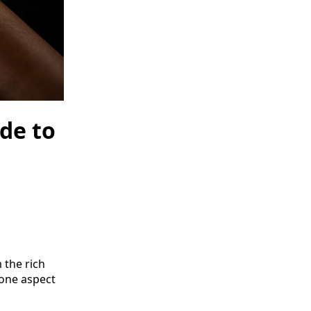
de to
 the rich
 one aspect