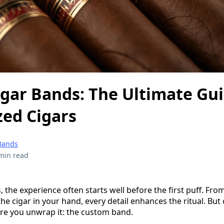
gar Bands: The Ultimate Gui
zed Cigars
Bands
min read
, the experience often starts well before the first puff. From
the cigar in your hand, every detail enhances the ritual. But
re you unwrap it: the custom band.