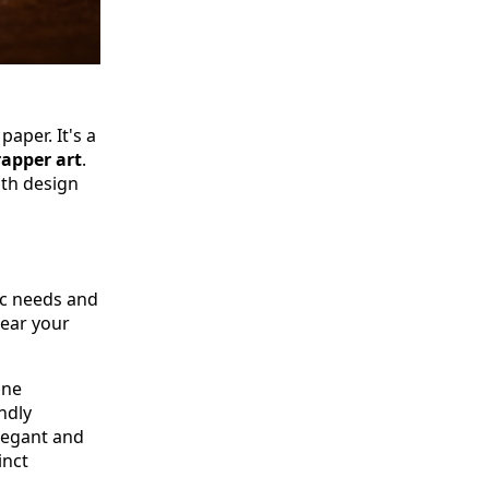
paper. It's a
rapper art
.
oth design
ic needs and
hear your
one
ndly
legant and
inct