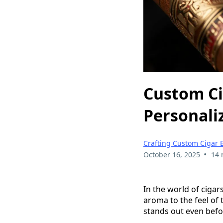
Custom Ci
Personali
Crafting Custom Cigar 
•
October 16, 2025
14 
In the world of cigars
aroma to the feel of 
stands out even befo