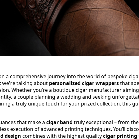
 on a comprehensive journey into the world of bespoke ciga
; we're talking about
personalized cigar wrappers
that sp
sion. Whether you’re a boutique cigar manufacturer aiming 
ntity, a couple planning a wedding and seeking unforgettab
ring a truly unique touch for your prized collection, this gu
 nuances that make a
cigar band
truly exceptional – from the 
wless execution of advanced printing techniques. You’ll dis
nd design
combines with the highest quality
cigar printing