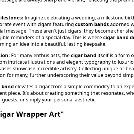
ilestones:
Imagine celebrating a wedding, a milestone birt
porate event with cigars featuring
custom bands
adorned w
cial message. These aren't just cigars; they become cherish
ble reminders of a special day. This is where
cigar band d
ming an idea into a beautiful, lasting keepsake.
sion:
For many enthusiasts, the
cigar band
itself is a form 
rom intricate illustrations and elegant typography to luxurio
ases showcase incredible artistry. Collecting unique or beau
on for many, further underscoring their value beyond simple
 band
elevates a cigar from a simple commodity to an expe
nt piece. It’s about creating something that resonates, wh
 guests, or simply your personal aesthetic.
Cigar Wrapper Art"