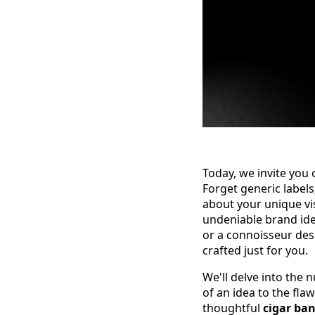
Today, we invite you
Forget generic labels
about your unique vi
undeniable brand ide
or a connoisseur desi
crafted just for you.
We'll delve into the
of an idea to the fla
thoughtful
cigar ba