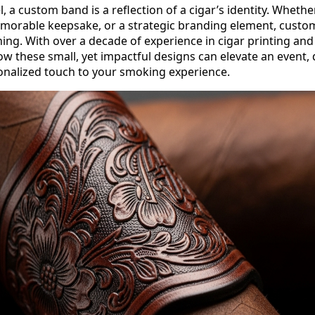
, a custom band is a reflection of a cigar’s identity. Whether
emorable keepsake, or a strategic branding element, cust
ning. With over a decade of experience in cigar printing an
w these small, yet impactful designs can elevate an event, 
onalized touch to your smoking experience.