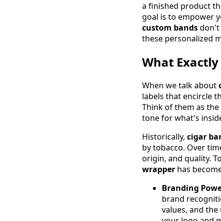
a finished product th
goal is to empower y
custom bands
don't 
these personalized ma
What Exactly
When we talk about
labels that encircle 
Think of them as the 
tone for what's insid
Historically,
cigar ba
by tobacco. Over time
origin, and quality. 
wrapper
has become 
Branding Powe
brand recognitio
values, and the
your logo and m