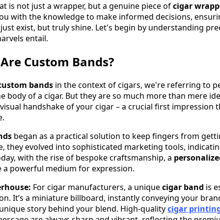
at is not just a wrapper, but a genuine piece of
cigar wrapp
ou with the knowledge to make informed decisions, ensuri
just exist, but truly shine. Let's begin by understanding pre
rvels entail.
 Are Custom Bands?
custom bands
in the context of cigars, we're referring to 
the body of a cigar. But they are so much more than mere ide
visual handshake of your cigar – a crucial first impression t
e.
nds
began as a practical solution to keep fingers from gett
, they evolved into sophisticated marketing tools, indicati
Today, with the rise of bespoke craftsmanship, a
personalize
a powerful medium for expression.
rhouse:
For cigar manufacturers, a unique
cigar band
is e
n. It’s a miniature billboard, instantly conveying your brand
 unique story behind your blend. High-quality
cigar printin
essage are always sharp and vibrant, reflecting the premi