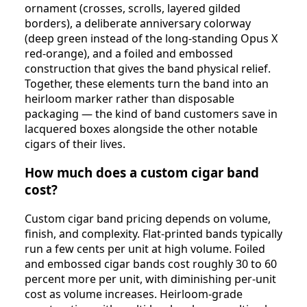
ornament (crosses, scrolls, layered gilded
borders), a deliberate anniversary colorway
(deep green instead of the long-standing Opus X
red-orange), and a foiled and embossed
construction that gives the band physical relief.
Together, these elements turn the band into an
heirloom marker rather than disposable
packaging — the kind of band customers save in
lacquered boxes alongside the other notable
cigars of their lives.
How much does a custom cigar band
cost?
Custom cigar band pricing depends on volume,
finish, and complexity. Flat-printed bands typically
run a few cents per unit at high volume. Foiled
and embossed cigar bands cost roughly 30 to 60
percent more per unit, with diminishing per-unit
cost as volume increases. Heirloom-grade