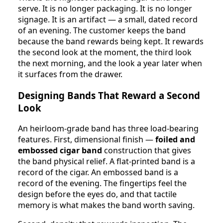
serve. It is no longer packaging. It is no longer
signage. It is an artifact — a small, dated record
of an evening. The customer keeps the band
because the band rewards being kept. It rewards
the second look at the moment, the third look
the next morning, and the look a year later when
it surfaces from the drawer.
Designing Bands That Reward a Second
Look
An heirloom-grade band has three load-bearing
features. First, dimensional finish —
foiled and
embossed cigar band
construction that gives
the band physical relief. A flat-printed band is a
record of the cigar. An embossed band is a
record of the evening. The fingertips feel the
design before the eyes do, and that tactile
memory is what makes the band worth saving.