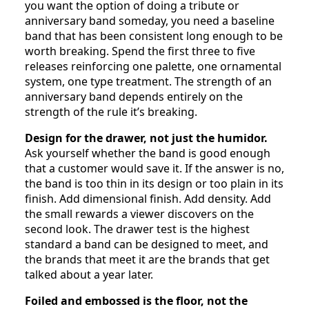
you want the option of doing a tribute or
anniversary band someday, you need a baseline
band that has been consistent long enough to be
worth breaking. Spend the first three to five
releases reinforcing one palette, one ornamental
system, one type treatment. The strength of an
anniversary band depends entirely on the
strength of the rule it’s breaking.
Design for the drawer, not just the humidor.
Ask yourself whether the band is good enough
that a customer would save it. If the answer is no,
the band is too thin in its design or too plain in its
finish. Add dimensional finish. Add density. Add
the small rewards a viewer discovers on the
second look. The drawer test is the highest
standard a band can be designed to meet, and
the brands that meet it are the brands that get
talked about a year later.
Foiled and embossed is the floor, not the