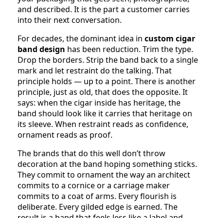
and described. It is the part a customer carries
into their next conversation.
For decades, the dominant idea in
custom cigar
band design
has been reduction. Trim the type.
Drop the borders. Strip the band back to a single
mark and let restraint do the talking. That
principle holds — up to a point. There is another
principle, just as old, that does the opposite. It
says: when the cigar inside has heritage, the
band should look like it carries that heritage on
its sleeve. When restraint reads as confidence,
ornament reads as proof.
The brands that do this well don’t throw
decoration at the band hoping something sticks.
They commit to ornament the way an architect
commits to a cornice or a carriage maker
commits to a coat of arms. Every flourish is
deliberate. Every gilded edge is earned. The
result is a band that feels less like a label and