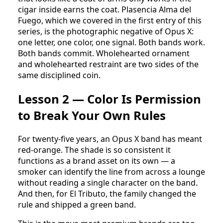
cigar inside earns the coat. Plasencia Alma del
Fuego, which we covered in the first entry of this
series, is the photographic negative of Opus X:
one letter, one color, one signal. Both bands work.
Both bands commit. Wholehearted ornament
and wholehearted restraint are two sides of the
same disciplined coin.
Lesson 2 — Color Is Permission
to Break Your Own Rules
For twenty-five years, an Opus X band has meant
red-orange. The shade is so consistent it
functions as a brand asset on its own — a
smoker can identify the line from across a lounge
without reading a single character on the band.
And then, for El Tributo, the family changed the
rule and shipped a green band.