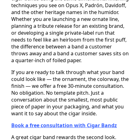
techniques you see on Opus X, Padrón, Davidoff,
and the other heritage names in the humidor.
Whether you are launching a new ornate line,
planning a tribute release for an existing brand,
or developing a single private-label run that
needs to feel like an heirloom from the first puff,
the difference between a band a customer
throws away and a band a customer saves sits on
a quarter-inch of foiled paper.
If you are ready to talk through what your band
could look like — the ornament, the colorway, the
finish — we offer a free 30-minute consultation.
No obligation. No template pitch. Just a
conversation about the smallest, most public
piece of paper in your packaging, and what you
want it to say about the cigar inside.
Book a free consultation with Cigar Bandz
A great cigar band rewards the second look.