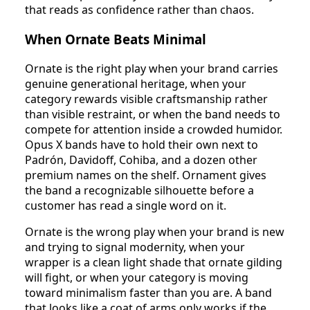
that reads as confidence rather than chaos.
When Ornate Beats Minimal
Ornate is the right play when your brand carries
genuine generational heritage, when your
category rewards visible craftsmanship rather
than visible restraint, or when the band needs to
compete for attention inside a crowded humidor.
Opus X bands have to hold their own next to
Padrón, Davidoff, Cohiba, and a dozen other
premium names on the shelf. Ornament gives
the band a recognizable silhouette before a
customer has read a single word on it.
Ornate is the wrong play when your brand is new
and trying to signal modernity, when your
wrapper is a clean light shade that ornate gilding
will fight, or when your category is moving
toward minimalism faster than you are. A band
that looks like a coat of arms only works if the