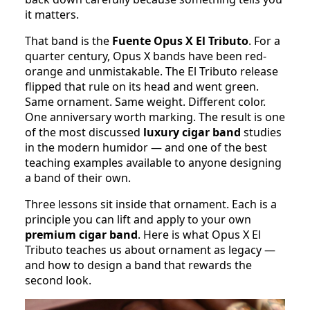
it matters.
That band is the
Fuente Opus X El Tributo
. For a
quarter century, Opus X bands have been red-
orange and unmistakable. The El Tributo release
flipped that rule on its head and went green.
Same ornament. Same weight. Different color.
One anniversary worth marking. The result is one
of the most discussed
luxury cigar band
studies
in the modern humidor — and one of the best
teaching examples available to anyone designing
a band of their own.
Three lessons sit inside that ornament. Each is a
principle you can lift and apply to your own
premium cigar band
. Here is what Opus X El
Tributo teaches us about ornament as legacy —
and how to design a band that rewards the
second look.