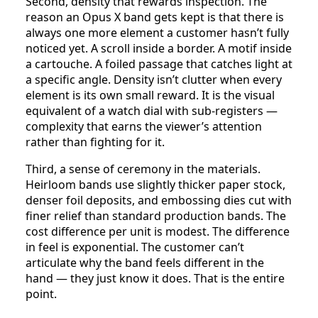
Second, density that rewards inspection. The
reason an Opus X band gets kept is that there is
always one more element a customer hasn’t fully
noticed yet. A scroll inside a border. A motif inside
a cartouche. A foiled passage that catches light at
a specific angle. Density isn’t clutter when every
element is its own small reward. It is the visual
equivalent of a watch dial with sub-registers —
complexity that earns the viewer’s attention
rather than fighting for it.
Third, a sense of ceremony in the materials.
Heirloom bands use slightly thicker paper stock,
denser foil deposits, and embossing dies cut with
finer relief than standard production bands. The
cost difference per unit is modest. The difference
in feel is exponential. The customer can’t
articulate why the band feels different in the
hand — they just know it does. That is the entire
point.