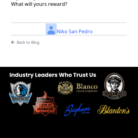
What will yours reward?
Niko San Pedro
Back to Blog