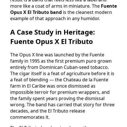
more like a coat of arms in miniature. The
Fuente
Opus X El Tributo band
is the cleanest modern
example of that approach in any humidor.
A Case Study in Heritage:
Fuente Opus X El Tributo
The Opus X line was launched by the Fuente
family in 1995 as the first premium puro grown
entirely from Dominican Cuban-seed tobacco.
The cigar itself is a feat of agriculture before it is
a feat of blending — the Chateau de la Fuente
farm in El Caribe was once dismissed as
impossible terroir for premium wrappers, and
the family spent years proving the dismissal
wrong. The band has carried that story for three
decades, and the El Tributo release
commemorates it.