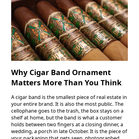
Why Cigar Band Ornament
Matters More Than You Think
A cigar band is the smallest piece of real estate in
your entire brand. It is also the most public. The
cellophane goes to the trash, the box stays on a
shelf at home, but the band is what a customer
holds between two fingers at a closing dinner, a
wedding, a porch in late October. It is the piece of
your packaging that gets seen, photographed,