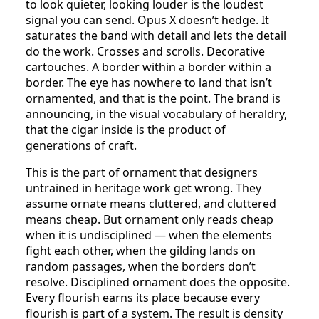
to look quieter, looking louder is the loudest
signal you can send. Opus X doesn’t hedge. It
saturates the band with detail and lets the detail
do the work. Crosses and scrolls. Decorative
cartouches. A border within a border within a
border. The eye has nowhere to land that isn’t
ornamented, and that is the point. The brand is
announcing, in the visual vocabulary of heraldry,
that the cigar inside is the product of
generations of craft.
This is the part of ornament that designers
untrained in heritage work get wrong. They
assume ornate means cluttered, and cluttered
means cheap. But ornament only reads cheap
when it is undisciplined — when the elements
fight each other, when the gilding lands on
random passages, when the borders don’t
resolve. Disciplined ornament does the opposite.
Every flourish earns its place because every
flourish is part of a system. The result is density