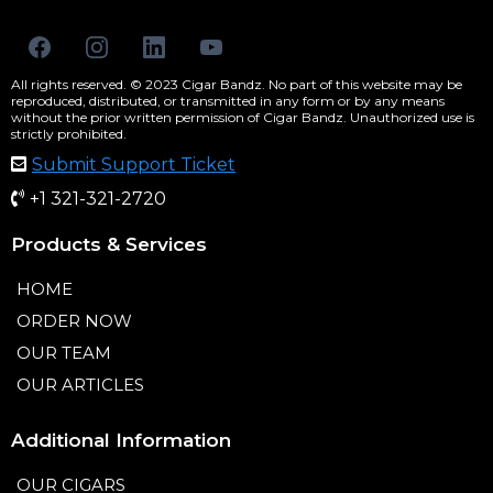
All rights reserved. © 2023 Cigar Bandz. No part of this website may be
reproduced, distributed, or transmitted in any form or by any means
without the prior written permission of Cigar Bandz. Unauthorized use is
strictly prohibited.
Submit Support Ticket
+1 321-321-2720
Products & Services
HOME
ORDER NOW
OUR TEAM
OUR ARTICLES
Additional Information
OUR CIGARS