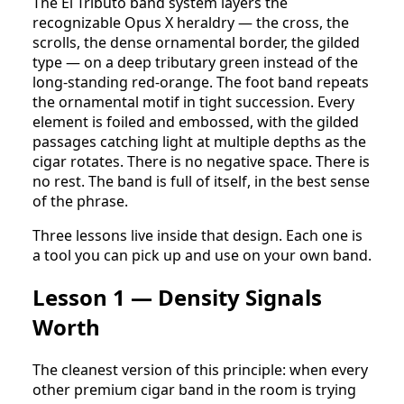
The El Tributo band system layers the
recognizable Opus X heraldry — the cross, the
scrolls, the dense ornamental border, the gilded
type — on a deep tributary green instead of the
long-standing red-orange. The foot band repeats
the ornamental motif in tight succession. Every
element is foiled and embossed, with the gilded
passages catching light at multiple depths as the
cigar rotates. There is no negative space. There is
no rest. The band is full of itself, in the best sense
of the phrase.
Three lessons live inside that design. Each one is
a tool you can pick up and use on your own band.
Lesson 1 — Density Signals
Worth
The cleanest version of this principle: when every
other premium cigar band in the room is trying