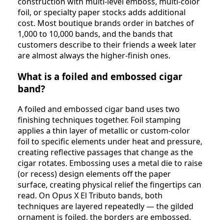
construction with multi-level emboss, multi-color
foil, or specialty paper stocks adds additional
cost. Most boutique brands order in batches of
1,000 to 10,000 bands, and the bands that
customers describe to their friends a week later
are almost always the higher-finish ones.
What is a foiled and embossed cigar
band?
A foiled and embossed cigar band uses two
finishing techniques together. Foil stamping
applies a thin layer of metallic or custom-color
foil to specific elements under heat and pressure,
creating reflective passages that change as the
cigar rotates. Embossing uses a metal die to raise
(or recess) design elements off the paper
surface, creating physical relief the fingertips can
read. On Opus X El Tributo bands, both
techniques are layered repeatedly — the gilded
ornament is foiled, the borders are embossed,