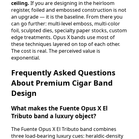
ceiling.
If you are designing in the heirloom
register, foiled and embossed construction is not
an upgrade — it is the baseline. From there you
can go further: multi-level emboss, multi-color
foil, sculpted dies, specialty paper stocks, custom
edge treatments. Opus X bands use most of
these techniques layered on top of each other.
The cost is real. The perceived value is
exponential.
Frequently Asked Questions
About Premium Cigar Band
Design
What makes the Fuente Opus X El
Tributo band a luxury object?
The Fuente Opus X El Tributo band combines
three load-bearing luxury cues: heraldic-density