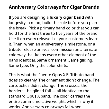
Anniversary Colorways for Cigar Brands
If you are designing a
luxury cigar band
with
longevity in mind, build the rule before you plan
the break. Pick a primary band color that you can
hold for the first three to five years of the brand.
Use it on every release. Let your customers learn
it. Then, when an anniversary, a milestone, or a
tribute release arrives, commission an alternate
colorway that keeps every other element of the
band identical. Same ornament. Same gilding.
Same type. Only the color shifts.
This is what the Fuente Opus X El Tributo band
does so cleanly. The ornament didn’t change. The
cartouches didn’t change. The crosses, the
borders, the gilded foil — all identical to the
standard Opus X band. The color carries the
entire commemorative weight, which is why it
works. Anniversary colorways fail when