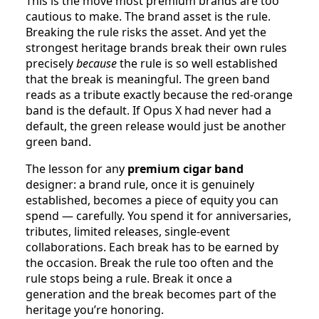
This is the move most premium brands are too
cautious to make. The brand asset is the rule.
Breaking the rule risks the asset. And yet the
strongest heritage brands break their own rules
precisely
because
the rule is so well established
that the break is meaningful. The green band
reads as a tribute exactly because the red-orange
band is the default. If Opus X had never had a
default, the green release would just be another
green band.
The lesson for any
premium cigar band
designer: a brand rule, once it is genuinely
established, becomes a piece of equity you can
spend — carefully. You spend it for anniversaries,
tributes, limited releases, single-event
collaborations. Each break has to be earned by
the occasion. Break the rule too often and the
rule stops being a rule. Break it once a
generation and the break becomes part of the
heritage you’re honoring.