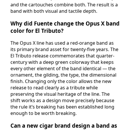
and the cartouches combine both. The result is a
band with both visual and tactile depth.
Why did Fuente change the Opus X band
color for El Tributo?
The Opus X line has used a red-orange band as
its primary brand asset for twenty-five years. The
El Tributo release commemorates that quarter-
century with a deep green colorway that keeps
every other element of the band identical — the
ornament, the gilding, the type, the dimensional
finish. Changing only the color allows the new
release to read clearly as a tribute while
preserving the visual heritage of the line. The
shift works as a design move precisely because
the rule it’s breaking has been established long
enough to be worth breaking.
Can a new cigar brand design a band as