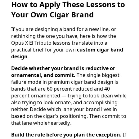
How to Apply These Lessons to
Your Own Cigar Brand
If you are designing a band for a new line, or
rethinking the one you have, here is how the
Opus X El Tributo lessons translate into a
practical brief for your own
custom cigar band
design
.
Decide whether your brand is reductive or
ornamental, and commit.
The single biggest
failure mode in premium cigar band design is
bands that are 60 percent reduced and 40
percent ornamented — trying to look clean while
also trying to look ornate, and accomplishing
neither. Decide which lane your brand lives in
based on the cigar’s positioning. Then commit to
that lane wholeheartedly.
Build the rule before you plan the exception.
If