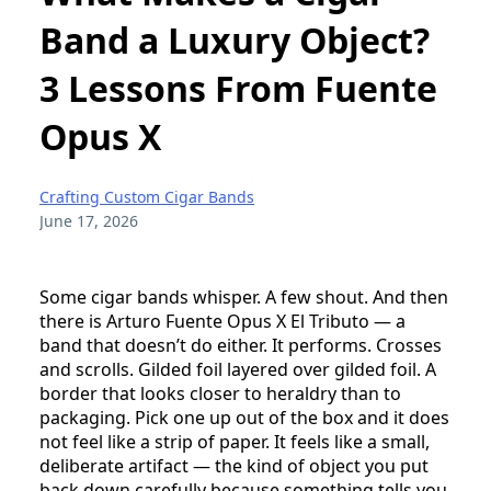
Band a Luxury Object?
3 Lessons From Fuente
Opus X
Crafting Custom Cigar Bands
June 17, 2026
Some cigar bands whisper. A few shout. And then
there is Arturo Fuente Opus X El Tributo — a
band that doesn’t do either. It performs. Crosses
and scrolls. Gilded foil layered over gilded foil. A
border that looks closer to heraldry than to
packaging. Pick one up out of the box and it does
not feel like a strip of paper. It feels like a small,
deliberate artifact — the kind of object you put
back down carefully because something tells you