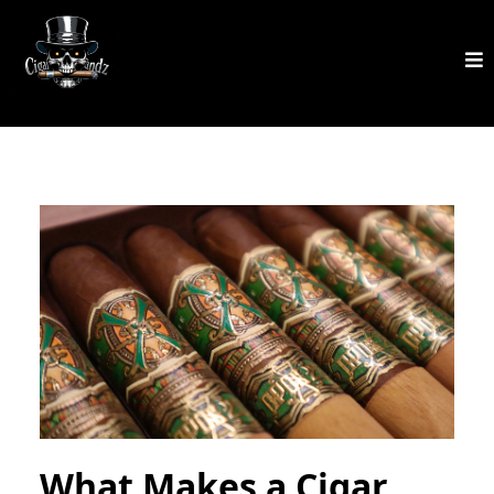
What Makes a Cigar