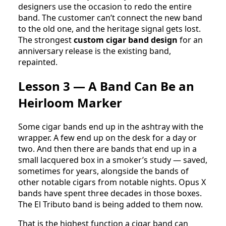
designers use the occasion to redo the entire
band. The customer can’t connect the new band
to the old one, and the heritage signal gets lost.
The strongest
custom cigar band design
for an
anniversary release is the existing band,
repainted.
Lesson 3 — A Band Can Be an
Heirloom Marker
Some cigar bands end up in the ashtray with the
wrapper. A few end up on the desk for a day or
two. And then there are bands that end up in a
small lacquered box in a smoker’s study — saved,
sometimes for years, alongside the bands of
other notable cigars from notable nights. Opus X
bands have spent three decades in those boxes.
The El Tributo band is being added to them now.
That is the highest function a cigar band can