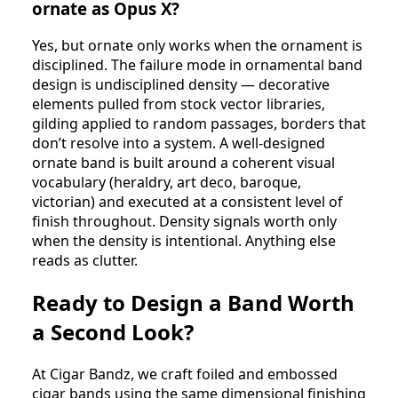
ornate as Opus X?
Yes, but ornate only works when the ornament is
disciplined. The failure mode in ornamental band
design is undisciplined density — decorative
elements pulled from stock vector libraries,
gilding applied to random passages, borders that
don’t resolve into a system. A well-designed
ornate band is built around a coherent visual
vocabulary (heraldry, art deco, baroque,
victorian) and executed at a consistent level of
finish throughout. Density signals worth only
when the density is intentional. Anything else
reads as clutter.
Ready to Design a Band Worth
a Second Look?
At Cigar Bandz, we craft foiled and embossed
cigar bands using the same dimensional finishing