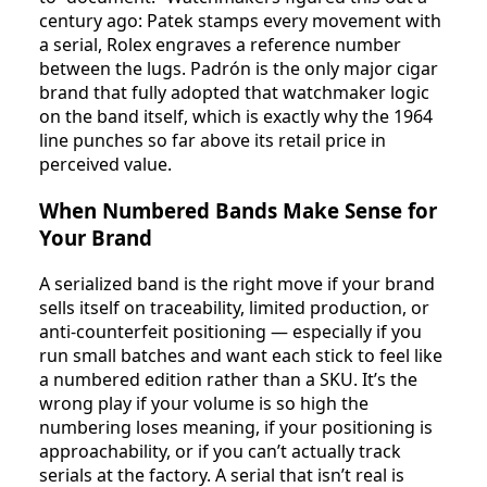
century ago: Patek stamps every movement with
a serial, Rolex engraves a reference number
between the lugs. Padrón is the only major cigar
brand that fully adopted that watchmaker logic
on the band itself, which is exactly why the 1964
line punches so far above its retail price in
perceived value.
When Numbered Bands Make Sense for
Your Brand
A serialized band is the right move if your brand
sells itself on traceability, limited production, or
anti-counterfeit positioning — especially if you
run small batches and want each stick to feel like
a numbered edition rather than a SKU. It’s the
wrong play if your volume is so high the
numbering loses meaning, if your positioning is
approachability, or if you can’t actually track
serials at the factory. A serial that isn’t real is