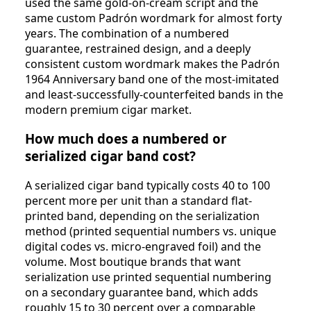
used the same gold-on-cream script and the
same custom Padrón wordmark for almost forty
years. The combination of a numbered
guarantee, restrained design, and a deeply
consistent custom wordmark makes the Padrón
1964 Anniversary band one of the most-imitated
and least-successfully-counterfeited bands in the
modern premium cigar market.
How much does a numbered or
serialized cigar band cost?
A serialized cigar band typically costs 40 to 100
percent more per unit than a standard flat-
printed band, depending on the serialization
method (printed sequential numbers vs. unique
digital codes vs. micro-engraved foil) and the
volume. Most boutique brands that want
serialization use printed sequential numbering
on a secondary guarantee band, which adds
roughly 15 to 30 percent over a comparable