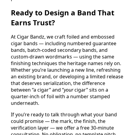
Ready to Design a Band That
Earns Trust?
At Cigar Bandz, we craft foiled and embossed
cigar bands — including numbered guarantee
bands, batch-coded secondary bands, and
custom-drawn wordmarks — using the same
finishing techniques the heritage names rely on.
Whether you’re launching a new line, refreshing
an existing brand, or developing a limited release
that deserves serialization, the difference
between “a cigar” and “
your
cigar” sits on a
quarter-inch of foil with a number stamped
underneath.
If you’re ready to talk through what your band
could promise — the mark, the finish, the
verification layer — we offer a free 30-minute
consultation. No obligation, no template pitch.