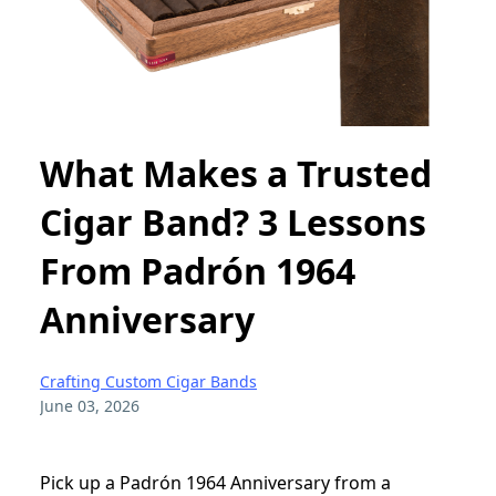
What Makes a Trusted
Cigar Band? 3 Lessons
From Padrón 1964
Anniversary
Crafting Custom Cigar Bands
June 03, 2026
Pick up a Padrón 1964 Anniversary from a