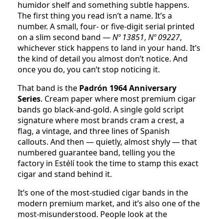
humidor shelf and something subtle happens.
The first thing you read isn’t a name. It’s a
number. A small, four- or five-digit serial printed
on a slim second band —
Nº 13851
,
Nº 09227
,
whichever stick happens to land in your hand. It’s
the kind of detail you almost don’t notice. And
once you do, you can’t stop noticing it.
That band is the
Padrón 1964 Anniversary
Series
. Cream paper where most premium cigar
bands go black-and-gold. A single gold script
signature where most brands cram a crest, a
flag, a vintage, and three lines of Spanish
callouts. And then — quietly, almost shyly — that
numbered guarantee band, telling you the
factory in Estélí took the time to stamp this exact
cigar and stand behind it.
It’s one of the most-studied cigar bands in the
modern premium market, and it’s also one of the
most-misunderstood. People look at the