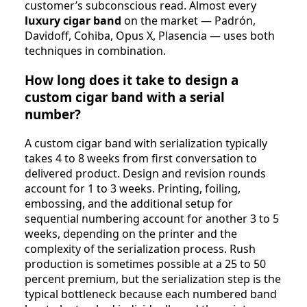
customer’s subconscious read. Almost every
luxury cigar band
on the market — Padrón,
Davidoff, Cohiba, Opus X, Plasencia — uses both
techniques in combination.
How long does it take to design a
custom cigar band with a serial
number?
A custom cigar band with serialization typically
takes 4 to 8 weeks from first conversation to
delivered product. Design and revision rounds
account for 1 to 3 weeks. Printing, foiling,
embossing, and the additional setup for
sequential numbering account for another 3 to 5
weeks, depending on the printer and the
complexity of the serialization process. Rush
production is sometimes possible at a 25 to 50
percent premium, but the serialization step is the
typical bottleneck because each numbered band