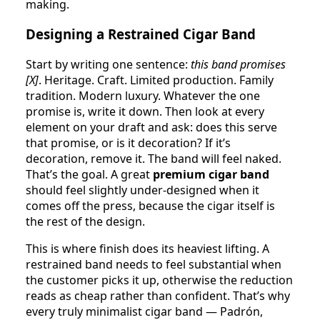
making.
Designing a Restrained Cigar Band
Start by writing one sentence:
this band promises
[X]
. Heritage. Craft. Limited production. Family
tradition. Modern luxury. Whatever the one
promise is, write it down. Then look at every
element on your draft and ask: does this serve
that promise, or is it decoration? If it’s
decoration, remove it. The band will feel naked.
That’s the goal. A great
premium cigar band
should feel slightly under-designed when it
comes off the press, because the cigar itself is
the rest of the design.
This is where finish does its heaviest lifting. A
restrained band needs to feel substantial when
the customer picks it up, otherwise the reduction
reads as cheap rather than confident. That’s why
every truly minimalist cigar band — Padrón,