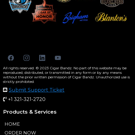
All rights reserved. © 2023 Cigar Bandz. No part of this website may be
reproduced, distributed, or transmitted in any form or by any means
without the prior written permission of Cigar Bandz. Unauthorized use is
strictly prohibited.
Submit Support Ticket
+1 321-321-2720
Products & Services
HOME
ORDER NOW