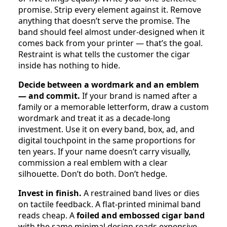
promise. Strip every element against it. Remove
anything that doesn’t serve the promise. The
band should feel almost under-designed when it
comes back from your printer — that’s the goal.
Restraint is what tells the customer the cigar
inside has nothing to hide.
Decide between a wordmark and an emblem
— and commit.
If your brand is named after a
family or a memorable letterform, draw a custom
wordmark and treat it as a decade-long
investment. Use it on every band, box, ad, and
digital touchpoint in the same proportions for
ten years. If your name doesn’t carry visually,
commission a real emblem with a clear
silhouette. Don’t do both. Don’t hedge.
Invest in finish.
A restrained band lives or dies
on tactile feedback. A flat-printed minimal band
reads cheap. A
foiled and embossed cigar band
with the same minimal design reads expensive.