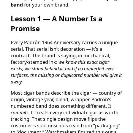
band
for your own brand.
Lesson 1 — A Number Is a
Promise
Every Padrón 1964 Anniversary carries a unique
serial. That serial isn’t decoration — it’s a
contract. The brand is saying, in mechanical,
factory-stamped ink:
we know this exact cigar
exists, we stand behind it, and if a counterfeit ever
surfaces, the missing or duplicated number will give it
away.
Most cigar bands describe the cigar — country of
origin, vintage year, blend, wrapper. Padrón’s
numbered band does something different. It
commits
. It treats every individual cigar as worth
tracking. That single design move flips the
customer’s subconscious read from “packaging”
to “document.” Watchmakers figured this out a