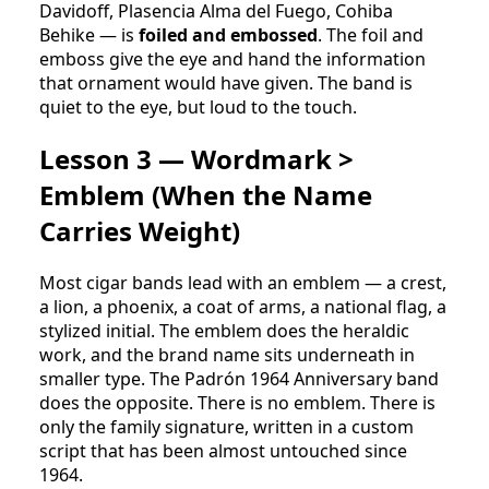
Davidoff, Plasencia Alma del Fuego, Cohiba
Behike — is
foiled and embossed
. The foil and
emboss give the eye and hand the information
that ornament would have given. The band is
quiet to the eye, but loud to the touch.
Lesson 3 — Wordmark >
Emblem (When the Name
Carries Weight)
Most cigar bands lead with an emblem — a crest,
a lion, a phoenix, a coat of arms, a national flag, a
stylized initial. The emblem does the heraldic
work, and the brand name sits underneath in
smaller type. The Padrón 1964 Anniversary band
does the opposite. There is no emblem. There is
only the family signature, written in a custom
script that has been almost untouched since
1964.