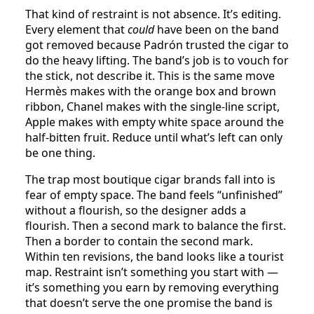
That kind of restraint is not absence. It’s editing.
Every element that
could
have been on the band
got removed because Padrón trusted the cigar to
do the heavy lifting. The band’s job is to vouch for
the stick, not describe it. This is the same move
Hermès makes with the orange box and brown
ribbon, Chanel makes with the single-line script,
Apple makes with empty white space around the
half-bitten fruit. Reduce until what’s left can only
be one thing.
The trap most boutique cigar brands fall into is
fear of empty space. The band feels “unfinished”
without a flourish, so the designer adds a
flourish. Then a second mark to balance the first.
Then a border to contain the second mark.
Within ten revisions, the band looks like a tourist
map. Restraint isn’t something you start with —
it’s something you earn by removing everything
that doesn’t serve the one promise the band is