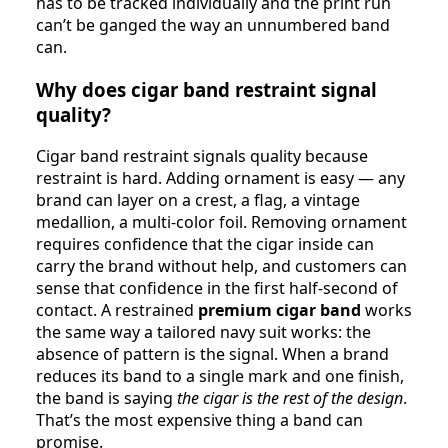
has to be tracked individually and the print run
can’t be ganged the way an unnumbered band
can.
Why does cigar band restraint signal
quality?
Cigar band restraint signals quality because
restraint is hard. Adding ornament is easy — any
brand can layer on a crest, a flag, a vintage
medallion, a multi-color foil. Removing ornament
requires confidence that the cigar inside can
carry the brand without help, and customers can
sense that confidence in the first half-second of
contact. A restrained
premium cigar band
works
the same way a tailored navy suit works: the
absence of pattern is the signal. When a brand
reduces its band to a single mark and one finish,
the band is saying
the cigar is the rest of the design
.
That’s the most expensive thing a band can
promise.