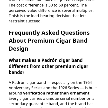
The cost difference is 30 to 60 percent. The
perceived-value difference is several multiples.
Finish is the load-bearing decision that lets
restraint succeed.
Frequently Asked Questions
About Premium Cigar Band
Design
What makes a Padrón cigar band
different from other premium cigar
bands?
A Padrón cigar band — especially on the 1964
Anniversary Series and the 1926 Series — is built
around
verification rather than ornament
.
Every cigar carries a unique serial number on a
secondary guarantee band, and the brand has