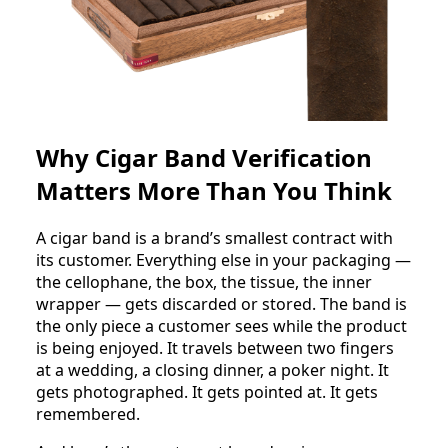
Why Cigar Band Verification
Matters More Than You Think
A cigar band is a brand’s smallest contract with
its customer. Everything else in your packaging —
the cellophane, the box, the tissue, the inner
wrapper — gets discarded or stored. The band is
the only piece a customer sees while the product
is being enjoyed. It travels between two fingers
at a wedding, a closing dinner, a poker night. It
gets photographed. It gets pointed at. It gets
remembered.