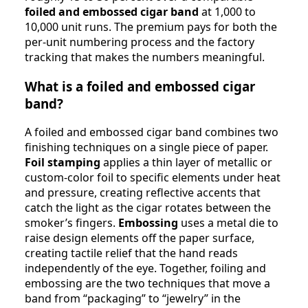
foiled and embossed cigar band
at 1,000 to
10,000 unit runs. The premium pays for both the
per-unit numbering process and the factory
tracking that makes the numbers meaningful.
What is a foiled and embossed cigar
band?
A foiled and embossed cigar band combines two
finishing techniques on a single piece of paper.
Foil stamping
applies a thin layer of metallic or
custom-color foil to specific elements under heat
and pressure, creating reflective accents that
catch the light as the cigar rotates between the
smoker’s fingers.
Embossing
uses a metal die to
raise design elements off the paper surface,
creating tactile relief that the hand reads
independently of the eye. Together, foiling and
embossing are the two techniques that move a
band from “packaging” to “jewelry” in the