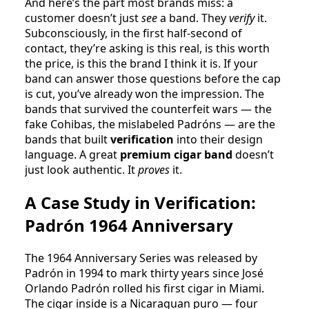
And here’s the part most brands miss: a
customer doesn’t just
see
a band. They
verify
it.
Subconsciously, in the first half-second of
contact, they’re asking is this real, is this worth
the price, is this the brand I think it is. If your
band can answer those questions before the cap
is cut, you’ve already won the impression. The
bands that survived the counterfeit wars — the
fake Cohibas, the mislabeled Padróns — are the
bands that built
verification
into their design
language. A great
premium cigar band
doesn’t
just look authentic. It
proves
it.
A Case Study in Verification:
Padrón 1964 Anniversary
The 1964 Anniversary Series was released by
Padrón in 1994 to mark thirty years since José
Orlando Padrón rolled his first cigar in Miami.
The cigar inside is a Nicaraguan puro — four