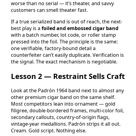
worse than no serial — it’s theater, and savvy
customers can smell theater fast.
If a true serialized band is out of reach, the next-
best play is a
foiled and embossed cigar band
with a batch number, lot code, or roller stamp
pressed into the foil. The principle is the same:
one verifiable, factory-bound detail a
counterfeiter can’t easily duplicate. Verification is
the signal. The exact mechanism is negotiable.
Lesson 2 — Restraint Sells Craft
Look at the Padrón 1964 band next to almost any
other premium cigar band on the same shelf.
Most competitors lean into ornament — gold
filigree, double-bordered frames, multi-color foil,
secondary callouts, country-of-origin flags,
vintage-year medallions. Padrón strips it all out.
Cream. Gold script. Nothing else.