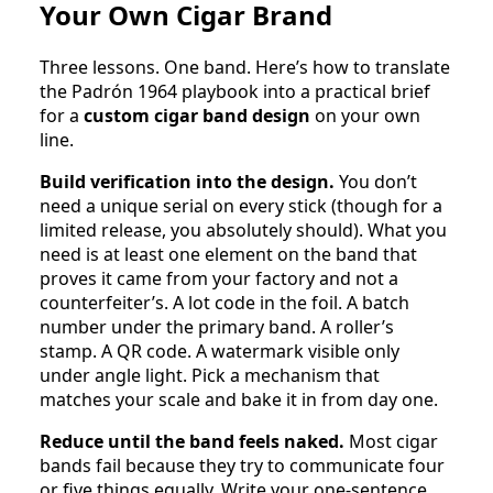
Your Own Cigar Brand
Three lessons. One band. Here’s how to translate
the Padrón 1964 playbook into a practical brief
for a
custom cigar band design
on your own
line.
Build verification into the design.
You don’t
need a unique serial on every stick (though for a
limited release, you absolutely should). What you
need is at least one element on the band that
proves it came from your factory and not a
counterfeiter’s. A lot code in the foil. A batch
number under the primary band. A roller’s
stamp. A QR code. A watermark visible only
under angle light. Pick a mechanism that
matches your scale and bake it in from day one.
Reduce until the band feels naked.
Most cigar
bands fail because they try to communicate four
or five things equally. Write your one-sentence