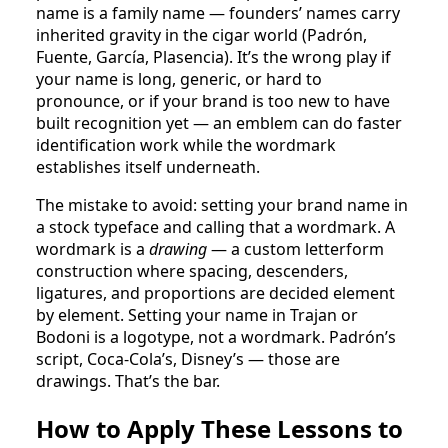
name is a family name — founders’ names carry
inherited gravity in the cigar world (Padrón,
Fuente, García, Plasencia). It’s the wrong play if
your name is long, generic, or hard to
pronounce, or if your brand is too new to have
built recognition yet — an emblem can do faster
identification work while the wordmark
establishes itself underneath.
The mistake to avoid: setting your brand name in
a stock typeface and calling that a wordmark. A
wordmark is a
drawing
— a custom letterform
construction where spacing, descenders,
ligatures, and proportions are decided element
by element. Setting your name in Trajan or
Bodoni is a logotype, not a wordmark. Padrón’s
script, Coca-Cola’s, Disney’s — those are
drawings. That’s the bar.
How to Apply These Lessons to