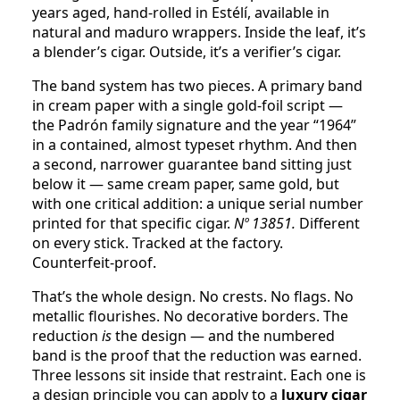
years aged, hand-rolled in Estélí, available in
natural and maduro wrappers. Inside the leaf, it’s
a blender’s cigar. Outside, it’s a verifier’s cigar.
The band system has two pieces. A primary band
in cream paper with a single gold-foil script —
the Padrón family signature and the year “1964”
in a contained, almost typeset rhythm. And then
a second, narrower guarantee band sitting just
below it — same cream paper, same gold, but
with one critical addition: a unique serial number
printed for that specific cigar.
Nº 13851.
Different
on every stick. Tracked at the factory.
Counterfeit-proof.
That’s the whole design. No crests. No flags. No
metallic flourishes. No decorative borders. The
reduction
is
the design — and the numbered
band is the proof that the reduction was earned.
Three lessons sit inside that restraint. Each one is
a design principle you can apply to a
luxury cigar