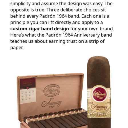
simplicity and assume the design was easy. The
opposite is true. Three deliberate choices sit
behind every Padrón 1964 band. Each one is a
principle you can lift directly and apply to a
custom cigar band design
for your own brand.
Here’s what the Padrón 1964 Anniversary band
teaches us about earning trust on a strip of
paper.