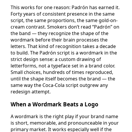
This works for one reason: Padrón has earned it.
Forty years of consistent presence in the same
script, the same proportions, the same gold-on-
cream contrast. Smokers don’t read “Padrón” on
the band — they recognize the shape of the
wordmark before their brain processes the
letters. That kind of recognition takes a decade
to build. The Padrón script is a wordmark in the
strict design sense: a custom drawing of
letterforms, not a typeface set in a brand color.
Small choices, hundreds of times reproduced,
until the shape itself becomes the brand — the
same way the Coca-Cola script outgrew any
redesign attempt.
When a Wordmark Beats a Logo
A wordmark is the right play if your brand name
is short, memorable, and pronounceable in your
primary market. It works especially well if the