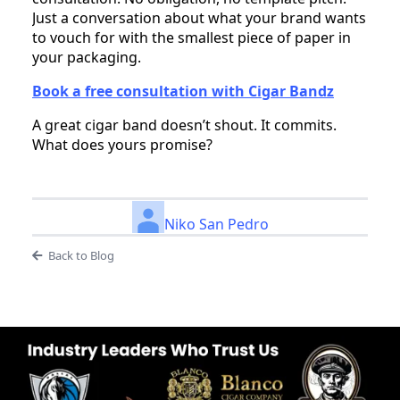
Just a conversation about what your brand wants
to vouch for with the smallest piece of paper in
your packaging.
Book a free consultation with Cigar Bandz
A great cigar band doesn’t shout. It commits.
What does yours promise?
Niko San Pedro
Back to Blog