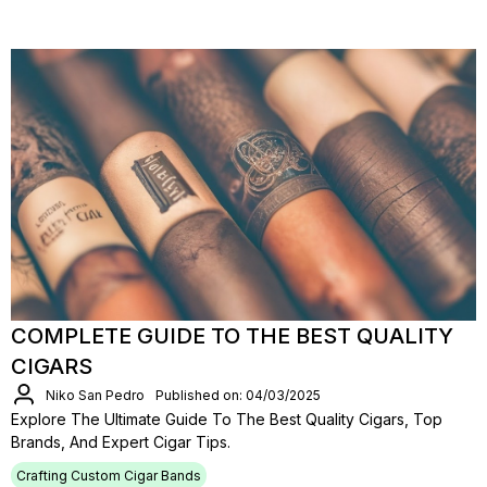
COMPLETE GUIDE TO THE BEST QUALITY
CIGARS
Niko San Pedro
Published on: 04/03/2025
Explore The Ultimate Guide To The Best Quality Cigars, Top
Brands, And Expert Cigar Tips.
Crafting Custom Cigar Bands