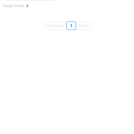
Read More
Previous
1
Next