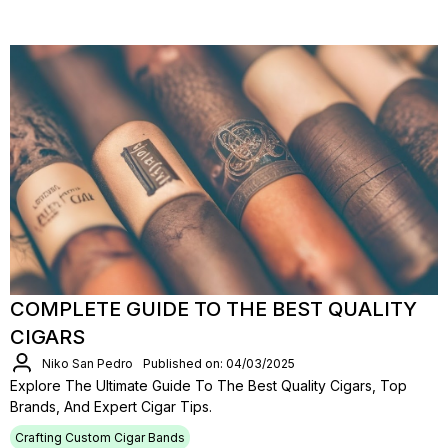
COMPLETE GUIDE TO THE BEST QUALITY
CIGARS
Niko San Pedro
Published on: 04/03/2025
Explore The Ultimate Guide To The Best Quality Cigars, Top
Brands, And Expert Cigar Tips.
Crafting Custom Cigar Bands