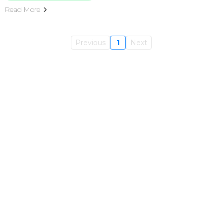
Read More
Previous
1
Next