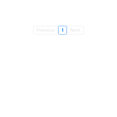
Previous
1
Next