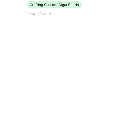
Crafting Custom Cigar Bands
Read More