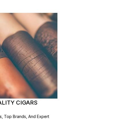
ALITY CIGARS
rs, Top Brands, And Expert