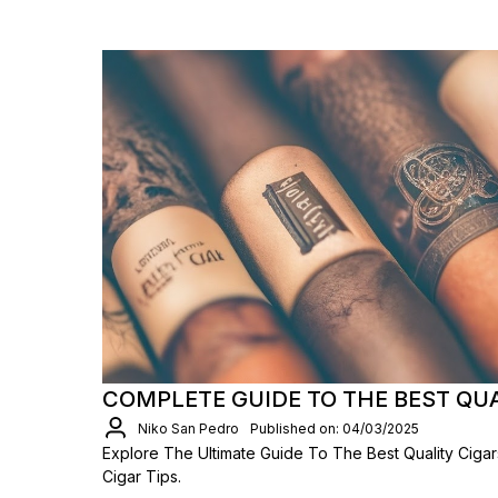
COMPLETE GUIDE TO THE BEST QU
Niko San Pedro
Published on: 04/03/2025
Explore The Ultimate Guide To The Best Quality Ciga
Cigar Tips.