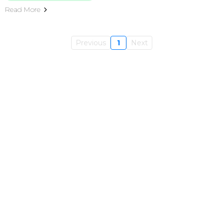
Read More
Previous
1
Next