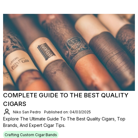
COMPLETE GUIDE TO THE BEST QUALITY
CIGARS
Niko San Pedro
Published on: 04/03/2025
Explore The Ultimate Guide To The Best Quality Cigars, Top
Brands, And Expert Cigar Tips.
Crafting Custom Cigar Bands