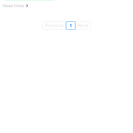
Read More
Previous
1
Next