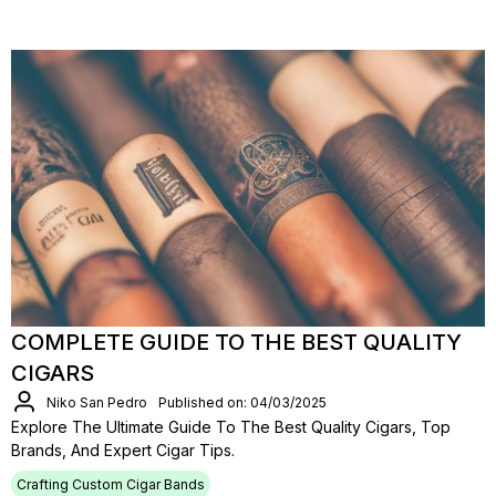
COMPLETE GUIDE TO THE BEST QUALITY
CIGARS
Niko San Pedro
Published on: 04/03/2025
Explore The Ultimate Guide To The Best Quality Cigars, Top
Brands, And Expert Cigar Tips.
Crafting Custom Cigar Bands