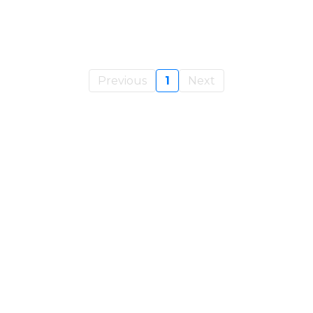
Previous
1
Next