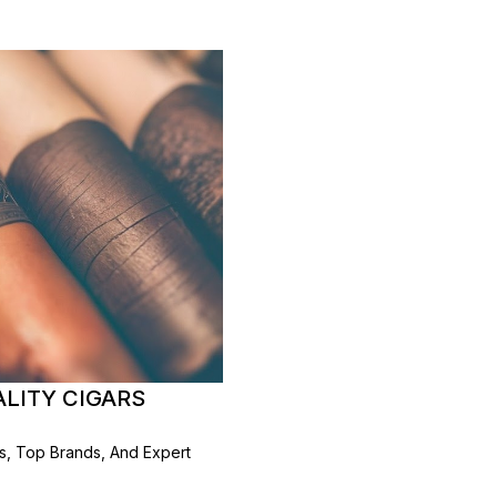
ALITY CIGARS
rs, Top Brands, And Expert