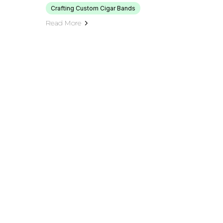
Crafting Custom Cigar Bands
Read More