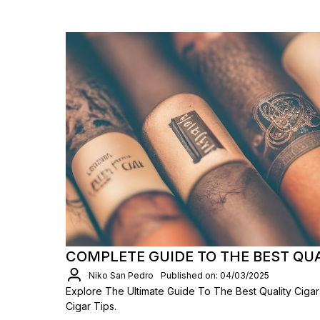
COMPLETE GUIDE TO THE BEST QU
Niko San Pedro
Published on: 04/03/2025
Explore The Ultimate Guide To The Best Quality Ciga
Cigar Tips.