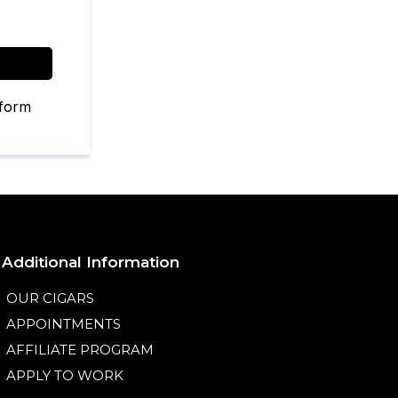
 form
Additional Information
OUR CIGARS
APPOINTMENTS
AFFILIATE PROGRAM
APPLY TO WORK