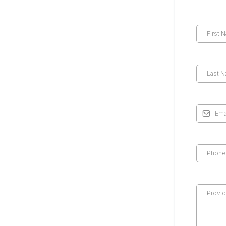
*
*
*
*
*