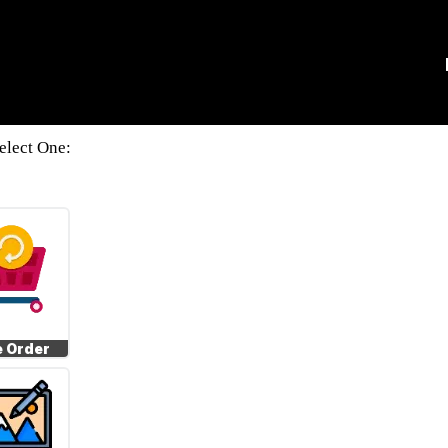
elect One:
e Order