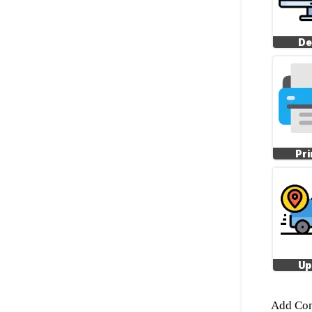
De
Pri
Up
Add Con