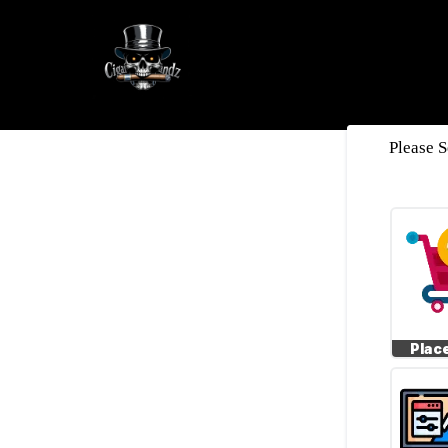
Please S
*
Plac