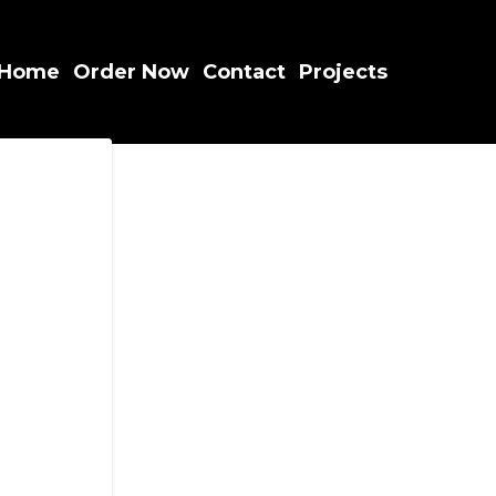
Home
Order Now
Contact
Projects