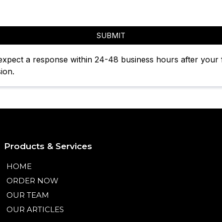
SUBMIT
expect a response within 24-48 business hours after your
ion.
Products & Services
HOME
ORDER NOW
OUR TEAM
OUR ARTICLES