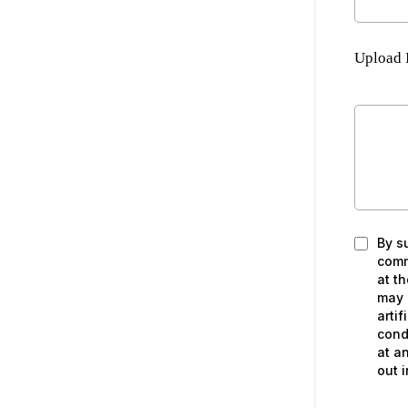
Upload 
By s
comm
at t
may 
artif
cond
at a
out i