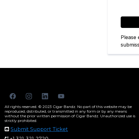
Captcha
Please 
submiss
All rights reserved. © 2023 Cigar Bandz. No part of this website may be
reproduced, distributed, or transmitted in any form or by any means
without the prior written permission of Cigar Bandz. Unauthorized use is
strictly prohibited.
Submit Support Ticket
+1 321-321-2720