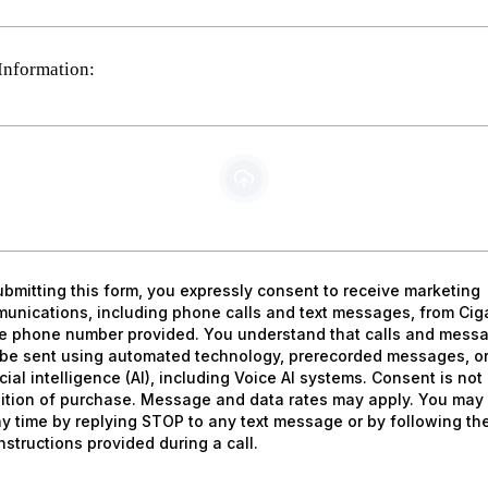
Information:
PDF, DOC/DOCX, XLS/CSV, JPG/JPEG, PNG, GIF
ubmitting this form, you expressly consent to receive marketing
unications, including phone calls and text messages, from Cig
he phone number provided. You understand that calls and mess
be sent using automated technology, prerecorded messages, o
icial intelligence (AI), including Voice AI systems. Consent is not
ition of purchase. Message and data rates may apply. You may 
ny time by replying STOP to any text message or by following th
nstructions provided during a call.