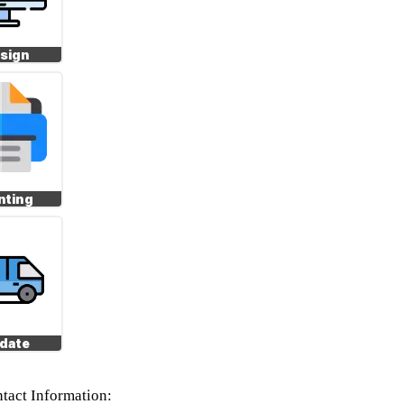
sign
nting
date
tact Information: