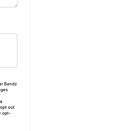
ar Bandz
ages
r
 a
opt out
e opt-